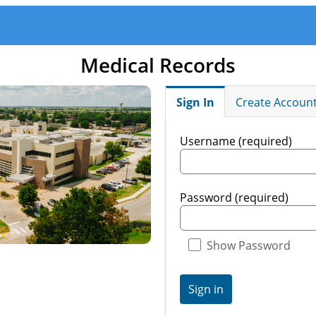
Medical Records
Sign In
Create Accoun
Username (required)
Password (required)
Show Password
Sign in