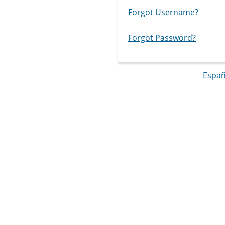
Forgot Username?
Forgot Password?
Españ